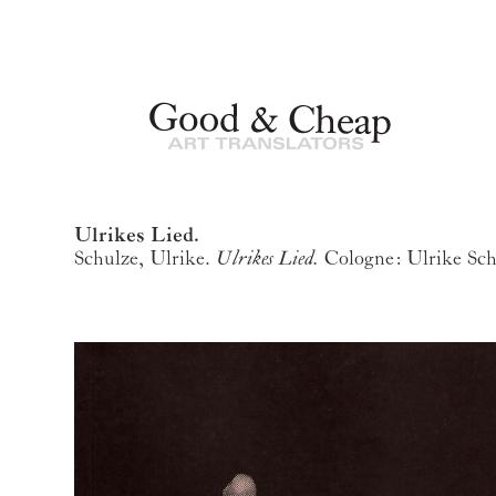
Ulrikes Lied.
Schulze, Ulrike.
Ulrikes Lied.
Cologne: Ulrike Sch