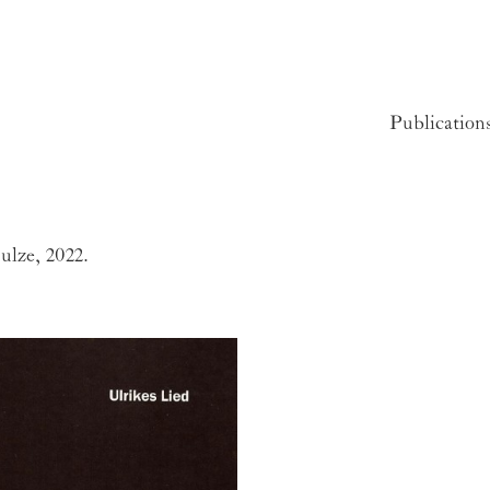
Publication
ulze, 2022.