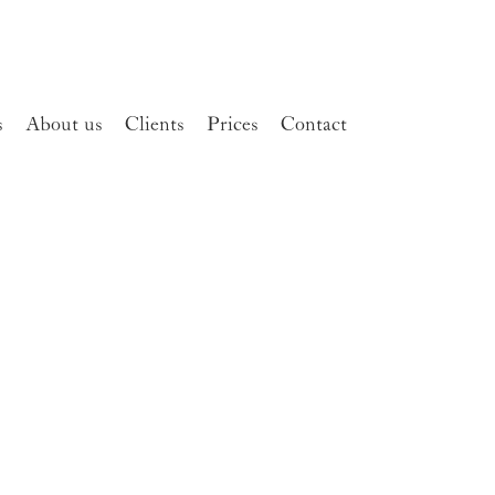
s
About us
Clients
Prices
Contact