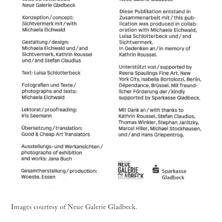
Images courtesy of Neue Galerie Gladbeck.