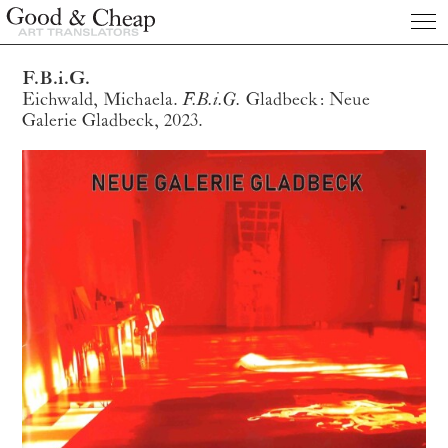
Publications
F.B.i.G.
Eichwald, Michaela.
F.B.i.G.
Gladbeck: Neue
About us
Galerie Gladbeck, 2023.
Clients
Prices
Contact