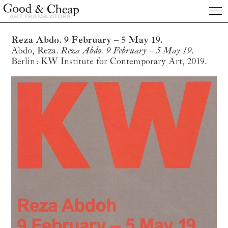
Publications
Reza Abdo. 9 February – 5 May 19.
Abdo, Reza.
Reza Abdo. 9 February – 5 May 19.
About us
Berlin: KW Institute for Contemporary Art, 2019.
Clients
Prices
Contact