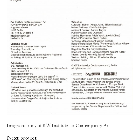
Images courtesy of KW Institute for Contemporary Art .
Next project